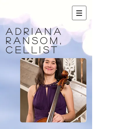
adriana
ransom,
cellist